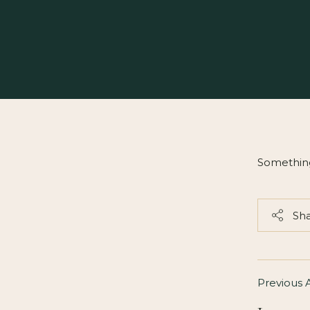
Somethin
Sh
Previous A