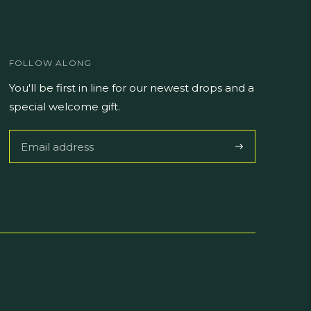
FOLLOW ALONG
You'll be first in line for our newest drops and a
special welcome gift.
Subscribe