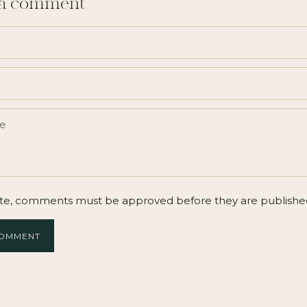
 a comment
te, comments must be approved before they are publishe
COMMENT