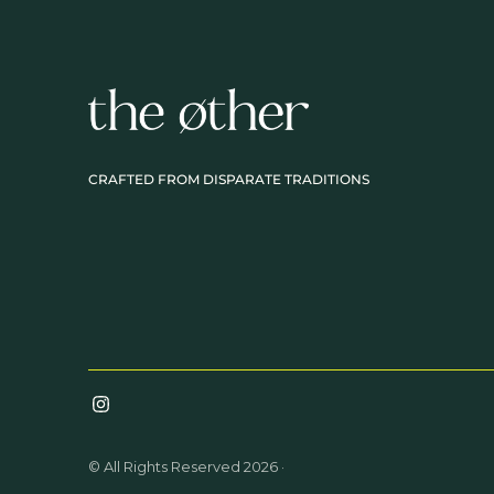
CRAFTED FROM DISPARATE TRADITIONS
© All Rights Reserved 2026 ·