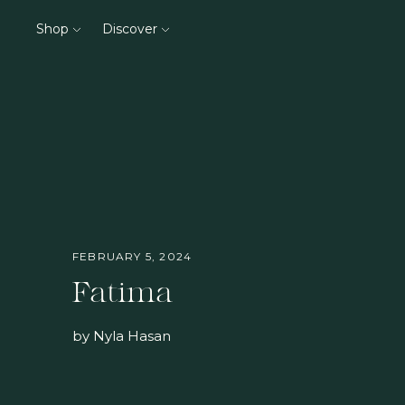
Shop
Discover
FEBRUARY 5, 2024
Fatima
by Nyla Hasan