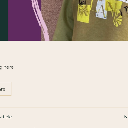
g here
are
rticle
N