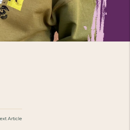
ext Article