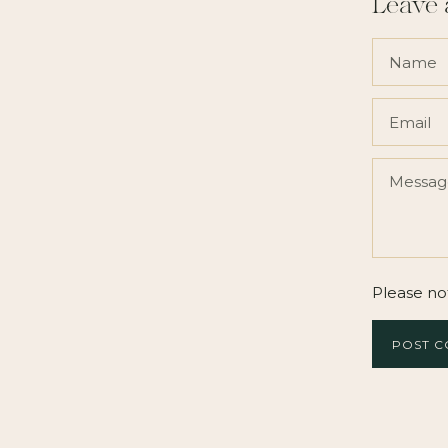
Leave
Please no
POST 