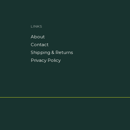
LINKS
About
Contact
Shipping & Returns
Privacy Policy